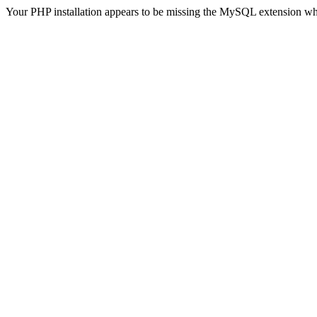
Your PHP installation appears to be missing the MySQL extension wh