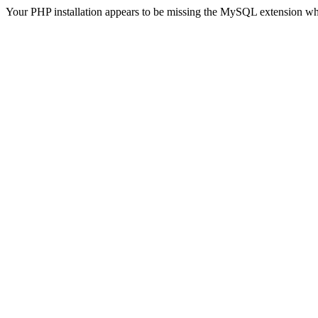
Your PHP installation appears to be missing the MySQL extension wh